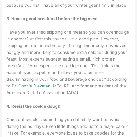
because you’ll still have all of your winter gear firmly in place.
3. Have a good breakfast before the big meal
Have you ever tried skipping one meal so you can overindulge
in another? At first this sounds like a good plan. However,
skipping out on meals the day of a big dinner only leaves you
hungry and more likely to consume extra calories during your
feast. Most experts suggest eating a small, high protein
breakfast if you expect to eat a big dinner. This “takes the
edge off your appetite and allows you to be more
discriminating in your food and beverage choices,” according
to
Dr. Connie Diekman
, MEd, RD, and former president of the
American Dietetic Association (ADA)
4. Resist the cookie dough
Constant snack is something you definitely want to avoid
during the holidays. Even little things add up to a major caloric
intake. For example, everyone loves to bake cookies for the