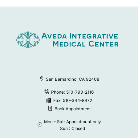
San Bernardino, CA 92408
Phone: 510-790-2116
Fax: 510-344-8972
Book Appointment
Mon - Sat: Appointment only
Sun : Closed