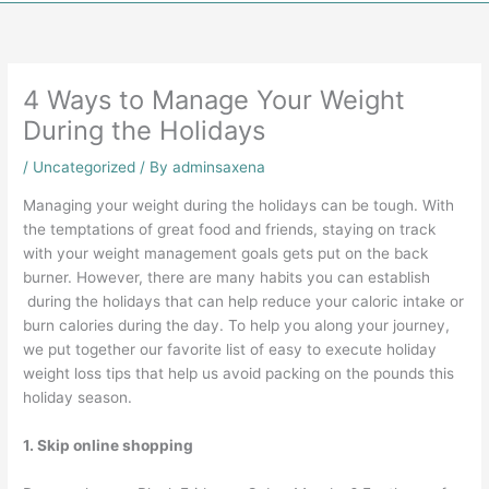
4 Ways to Manage Your Weight
During the Holidays
/
Uncategorized
/ By
adminsaxena
Managing your weight during the holidays can be tough. With
the temptations of great food and friends, staying on track
with your weight management goals gets put on the back
burner. However, there are many habits you can establish
during the holidays that can help reduce your caloric intake or
burn calories during the day. To help you along your journey,
we put together our favorite list of easy to execute holiday
weight loss tips that help us avoid packing on the pounds this
holiday season.
1. Skip online shopping