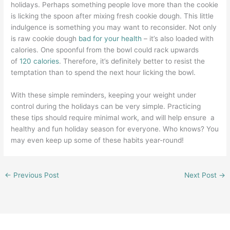
holidays. Perhaps something people love more than the cookie
is licking the spoon after mixing fresh cookie dough. This little
indulgence is something you may want to reconsider. Not only
is raw cookie dough
bad for your health
– it’s also loaded with
calories. One spoonful from the bowl could rack upwards
of
120 calories
. Therefore, it’s definitely better to resist the
temptation than to spend the next hour licking the bowl.
With these simple reminders, keeping your weight under
control during the holidays can be very simple. Practicing
these tips should require minimal work, and will help ensure a
healthy and fun holiday season for everyone. Who knows? You
may even keep up some of these habits year-round!
←
Previous Post
Next Post
→