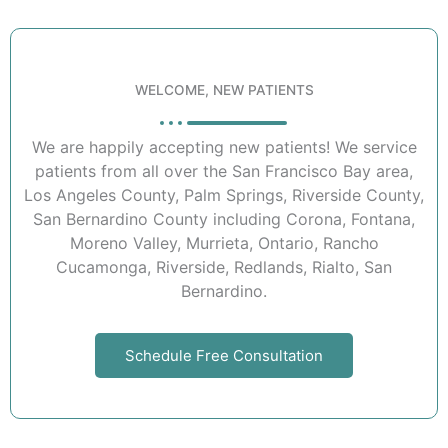
WELCOME, NEW PATIENTS
We are happily accepting new patients! We service
patients from all over the San Francisco Bay area,
Los Angeles County, Palm Springs, Riverside County,
San Bernardino County including Corona, Fontana,
Moreno Valley, Murrieta, Ontario, Rancho
Cucamonga, Riverside, Redlands, Rialto, San
Bernardino.
Schedule Free Consultation