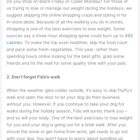
Do you shop on Black Friday or Cyber Monday? For those of
us trying to lose or manage our weight during the holidays, we
suggest skipping the online shopping craze and opting in for
in-store deals. Because of all the walking you do in stores,
shopping is one of the best exercises to lose weight. Some
sources say a three-hour shopping spree could burn up to
495
calories
. To make the trip even healthier, skip the food court
and pack some fresh vegetables. This year, rather than
spending hours online looking for the best gifts, grab some
friends and hit the mall for some quality time with your pals.
2. Don’t forget Fido’s walk
When the weather gets colder outside, it’s easy to skip Fluffy’s
walk and open the door to let your dog do their business
without you. However, if you continue to take your dog for
walks during the holiday season, Fido will surely thank you –
and so will your body. One of the best exercises to lose weight
for you and your dog is going out for a brisk walk. After you
shovel the snow or get home from work, get ready to go out
with your dog. You won’t have to worry about bundling up