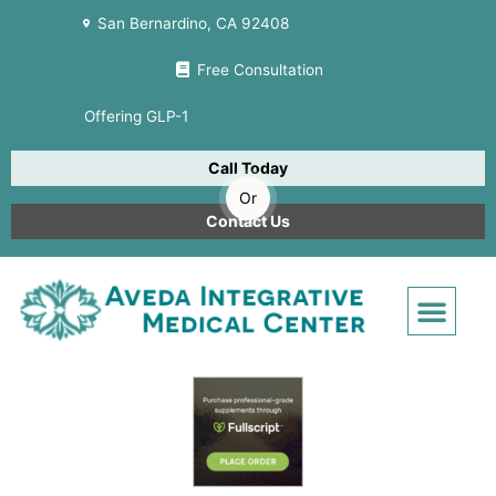
Skip
San Bernardino, CA 92408
to
content
Free Consultation
Offering GLP-1
Call Today
Or
Contact Us
Men